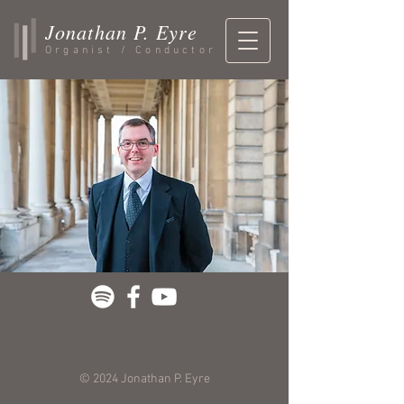
Jonathan P. Eyre
Organist / Conductor
© 2024 Jonathan P. Eyre